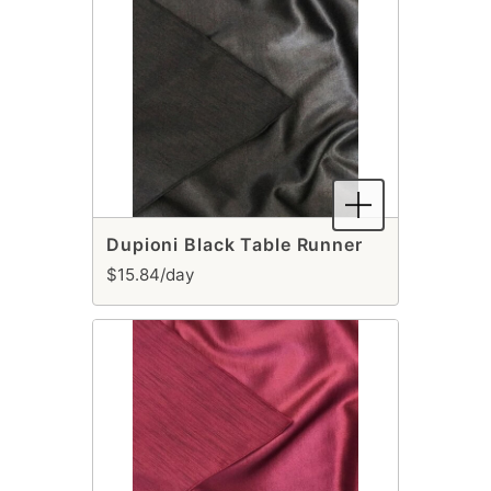
Dupioni Black Table Runner
$15.84/day