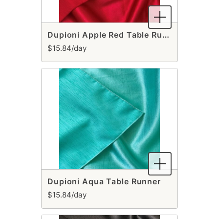
Dupioni Apple Red Table Runner
$15.84/day
Dupioni Aqua Table Runner
$15.84/day