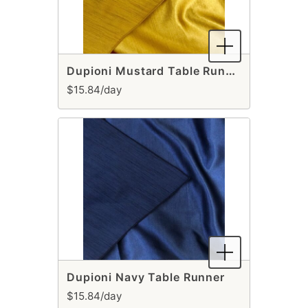
Dupioni Mustard Table Runner
$15.84/day
Dupioni Navy Table Runner
$15.84/day