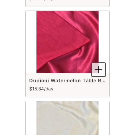
Dupioni Watermelon Table Runner
$15.84/day