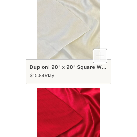
Dupioni 90" x 90" Square White Runner
$15.84/day