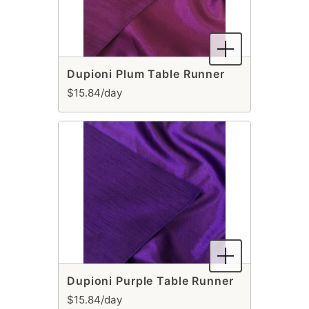
Dupioni Plum Table Runner
$15.84/day
Dupioni Purple Table Runner
$15.84/day