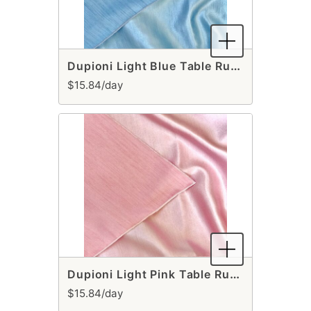
Dupioni Light Blue Table Runner
$15.84/day
Dupioni Light Pink Table Runner
$15.84/day