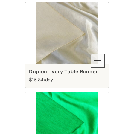
Dupioni Ivory Table Runner
$15.84/day