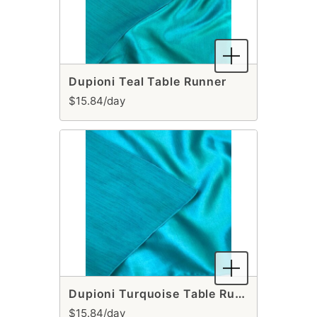
Dupioni Teal Table Runner
$15.84/day
Dupioni Turquoise Table Runner
$15.84/day