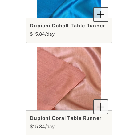
Dupioni Cobalt Table Runner
$15.84/day
Dupioni Coral Table Runner
$15.84/day