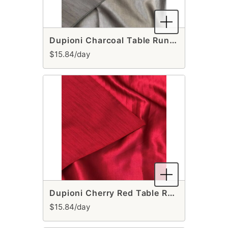
Dupioni Charcoal Table Runner
$15.84/day
Dupioni Cherry Red Table Runner
$15.84/day