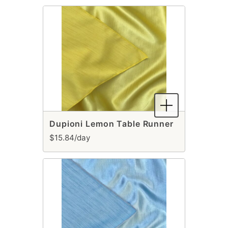
Dupioni Lemon Table Runner
$15.84/day