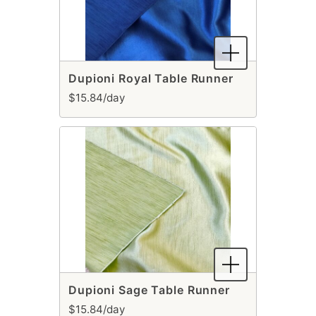
Dupioni Royal Table Runner
$15.84/day
Dupioni Sage Table Runner
$15.84/day