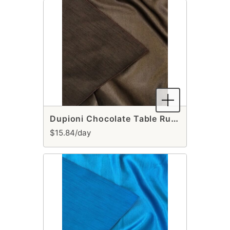
Dupioni Chocolate Table Runner
$15.84/day