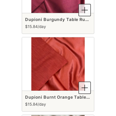
Dupioni Burgundy Table Runner
$15.84/day
Dupioni Burnt Orange Table Runner
$15.84/day