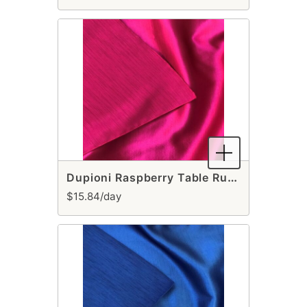
Dupioni Raspberry Table Runner
$15.84/day