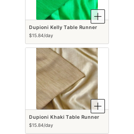
Dupioni Kelly Table Runner
$15.84/day
Dupioni Khaki Table Runner
$15.84/day