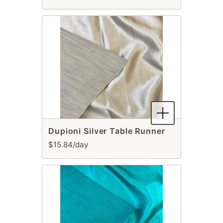
Dupioni Silver Table Runner
$15.84/day