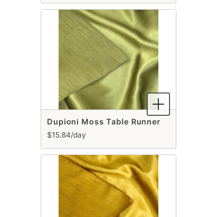
Dupioni Moss Table Runner
$15.84/day