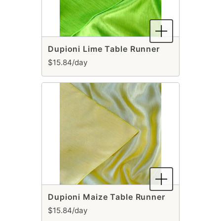
Dupioni Lime Table Runner
$15.84/day
Dupioni Maize Table Runner
$15.84/day