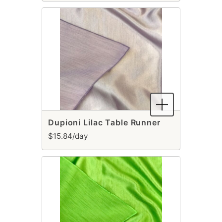
Dupioni Lilac Table Runner
$15.84/day