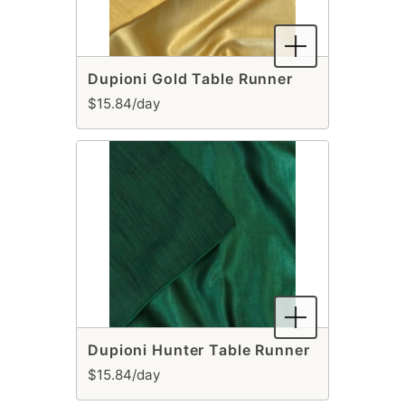
Dupioni Gold Table Runner
$15.84/day
Dupioni Hunter Table Runner
$15.84/day