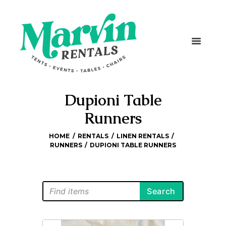
Dupioni Table
Runners
HOME
RENTALS
LINEN RENTALS
RUNNERS
DUPIONI TABLE RUNNERS
Search