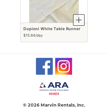
Dupioni White Table Runner
$15.84/day
© 2026 Marvin Rentals, Inc.