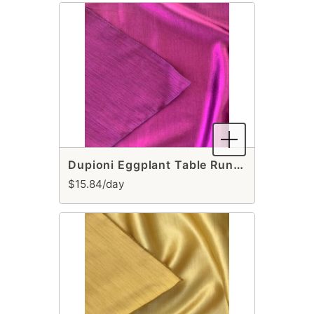
Dupioni Eggplant Table Runner
$15.84/day