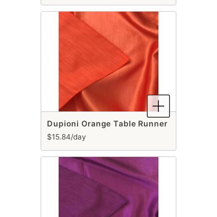
Dupioni Orange Table Runner
$15.84/day