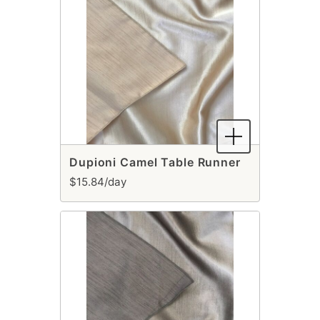
Dupioni Camel Table Runner
$15.84/day