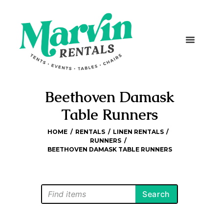
Beethoven Damask
Table Runners
HOME
RENTALS
LINEN RENTALS
RUNNERS
BEETHOVEN DAMASK TABLE RUNNERS
Search