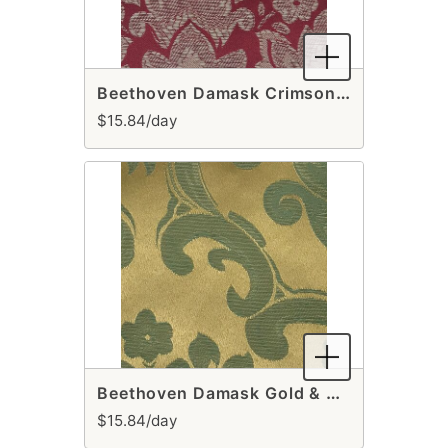
Beethoven Damask Crimson Table Runner
$15.84/day
Beethoven Damask Gold & Sage Table Runner
$15.84/day