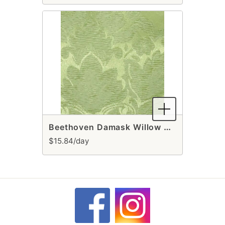
Beethoven Damask Willow Table Runner
$15.84/day