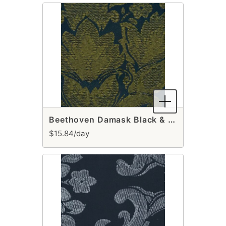
Beethoven Damask Black & Gold Table Runner
$15.84/day