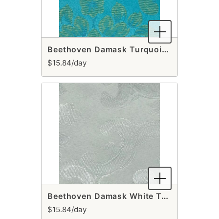
Beethoven Damask Turquoise & Gold Table Runner
$15.84/day
Beethoven Damask White Table Runner
$15.84/day