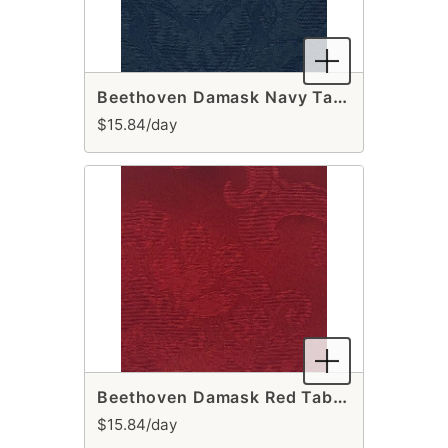
Beethoven Damask Navy Table Runner
$15.84/day
Beethoven Damask Red Table Runner
$15.84/day