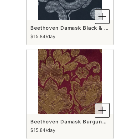
Beethoven Damask Black & Silver Table Runner
$15.84/day
Beethoven Damask Burgundy & Gold Table Runner
$15.84/day