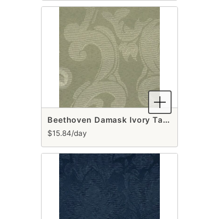
Beethoven Damask Ivory Table Runner
$15.84/day