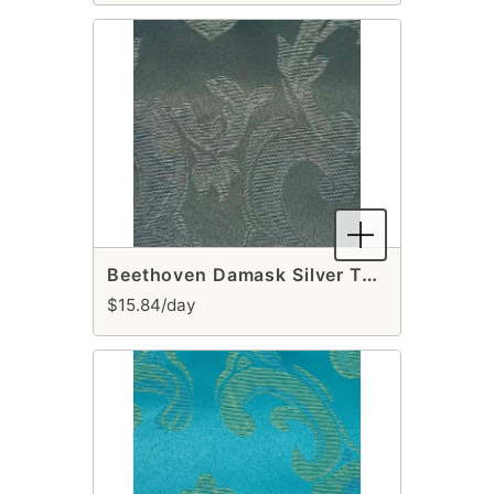
Beethoven Damask Silver Table Runner
$15.84/day