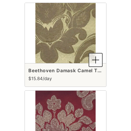
Beethoven Damask Camel Table Runner
$15.84/day