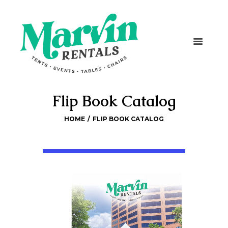
Flip Book Catalog
HOME
FLIP BOOK CATALOG