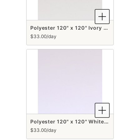
Polyester 120" x 120" Ivory Overlay
$33.00/day
Polyester 120" x 120" White Overlay
$33.00/day