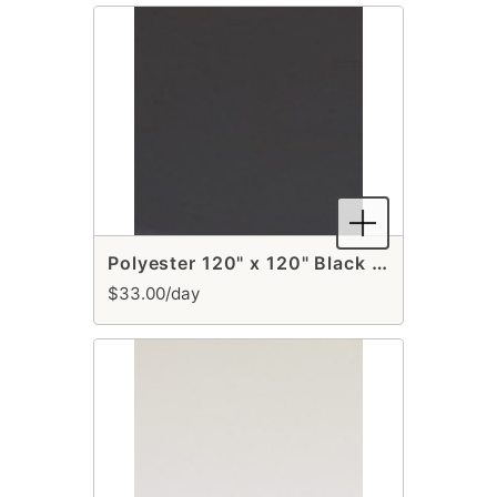
Polyester 120" x 120" Black Overlay
$33.00/day