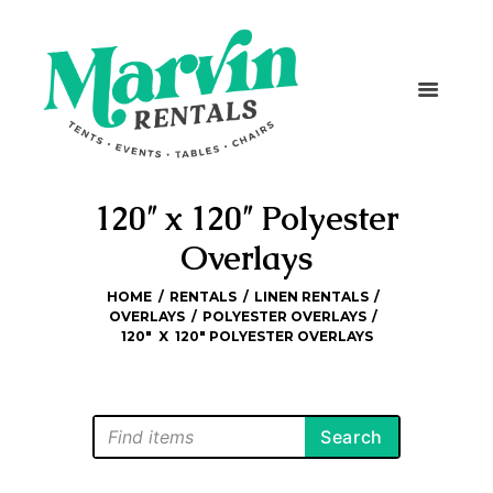
120″ x 120″ Polyester
Overlays
HOME
RENTALS
LINEN RENTALS
OVERLAYS
POLYESTER OVERLAYS
120″  X  120″ POLYESTER OVERLAYS
Search