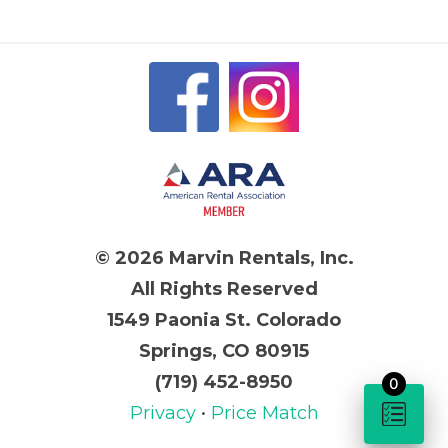
© 2026 Marvin Rentals, Inc.
All Rights Reserved
1549 Paonia St. Colorado
Springs, CO 80915
(719) 452-8950
0
Privacy
•
Price Match