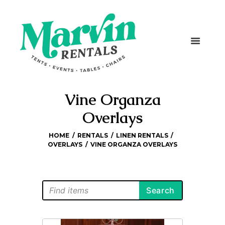
Vine Organza
Overlays
HOME
RENTALS
LINEN RENTALS
OVERLAYS
VINE ORGANZA OVERLAYS
Search