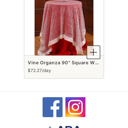
Vine Organza 90" Square White Overlay
$72.27/day