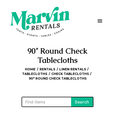
90″ Round Check
Tablecloths
HOME
RENTALS
LINEN RENTALS
TABLECLOTHS
CHECK TABLECLOTHS
90″ ROUND CHECK TABLECLOTHS
Search