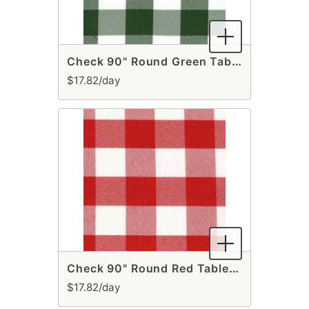
Check 90" Round Green Tablecloth
$17.82/day
Check 90" Round Red Tablecloth
$17.82/day