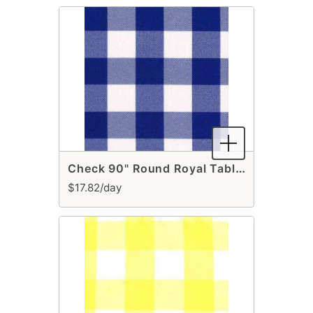
Check 90" Round Royal Tablecloth
$17.82/day