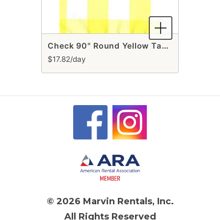
Check 90" Round Yellow Tablecloth
$17.82/day
© 2026 Marvin Rentals, Inc.
All Rights Reserved