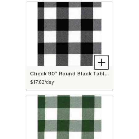
Check 90" Round Black Tablecloth
$17.82/day