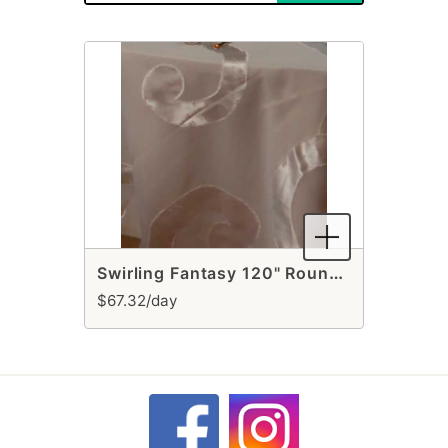
Swirling Fantasy 120" Round Ivory Tablecloth
$67.32/day