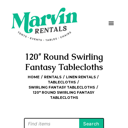
120″ Round Swirling
Fantasy Tablecloths
HOME
RENTALS
LINEN RENTALS
TABLECLOTHS
SWIRLING FANTASY TABLECLOTHS
120″ ROUND SWIRLING FANTASY 
TABLECLOTHS
Search