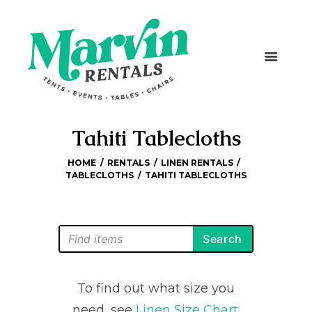
Tahiti Tablecloths
HOME
RENTALS
LINEN RENTALS
TABLECLOTHS
TAHITI TABLECLOTHS
Search
To find out what size you
need, see
Linen Size Chart
.