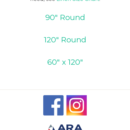
90″ Round
120″ Round
60″ x 120″