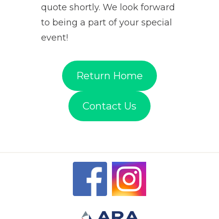
quote shortly. We look forward
to being a part of your special
event!
Return Home
Contact Us