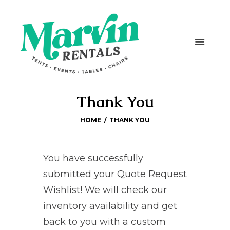
Thank You
HOME
THANK YOU
You have successfully
submitted your Quote Request
Wishlist! We will check our
inventory availability and get
back to you with a custom